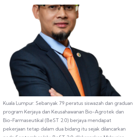
Kuala Lumpur: Sebanyak 79 peratus siswazah dan graduan
program Kerjaya dan Keusahawanan Bio-Agrotek dan
Bio-Farmaseutikal (BeST 2.0) berjaya mendapat
pekerjaan tetap dalam dua bidang itu sejak dilancarkan