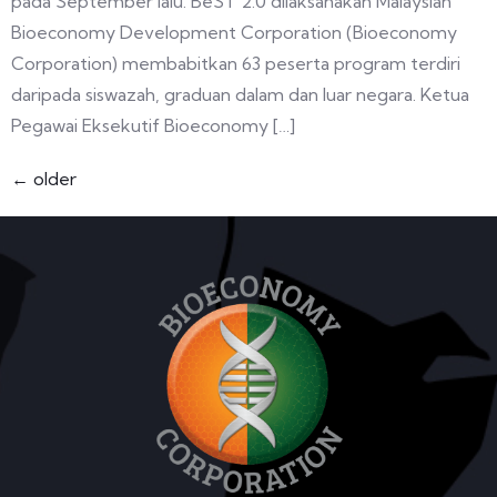
pada September lalu. BeST 2.0 dilaksanakan Malaysian
Bioeconomy Development Corporation (Bioeconomy
Corporation) membabitkan 63 peserta program terdiri
daripada siswazah, graduan dalam dan luar negara. Ketua
Pegawai Eksekutif Bioeconomy […]
←
older