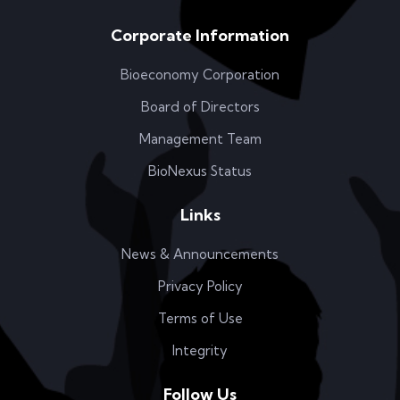
Corporate Information
Bioeconomy Corporation
Board of Directors
Management Team
BioNexus Status
Links
News & Announcements
Privacy Policy
Terms of Use
Integrity
Follow Us