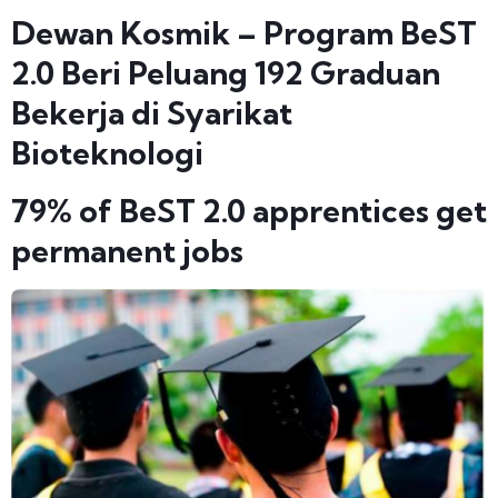
Dewan Kosmik – Program BeST
2.0 Beri Peluang 192 Graduan
Bekerja di Syarikat
Bioteknologi
79% of BeST 2.0 apprentices get
permanent jobs