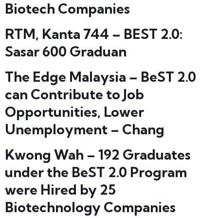
Biotech Companies
RTM, Kanta 744 – BEST 2.0:
Sasar 600 Graduan
The Edge Malaysia – BeST 2.0
can Contribute to Job
Opportunities, Lower
Unemployment – Chang
Kwong Wah – 192 Graduates
under the BeST 2.0 Program
were Hired by 25
Biotechnology Companies