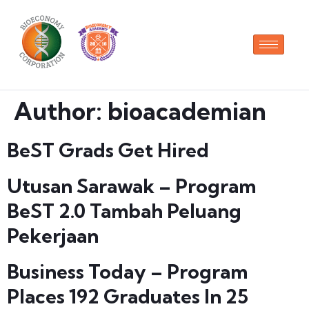
Author:
bioacademian
BeST Grads Get Hired
Utusan Sarawak – Program
BeST 2.0 Tambah Peluang
Pekerjaan
Business Today – Program
Places 192 Graduates In 25