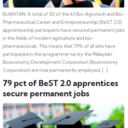
KUANTAN: A total of 50 of the 63 Bio-Agrotech and Bio-
Pharmaceutical Career and Entrepreneurship (BeST 2.0)
apprenticeship participants have secured permanent jobs
in the fields of modern agriculture and bio-
pharmaceuticals. This means that 79% of all who have
participated in the programme run by the Malaysian
Bioeconomy Development Corporation (Bioeconomy
Corporation) are now permanently employed. […]
79 pct of BeST 2.0 apprentices
secure permanent jobs