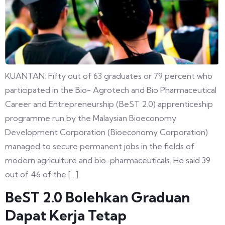
KUANTAN: Fifty out of 63 graduates or 79 percent who
participated in the Bio- Agrotech and Bio Pharmaceutical
Career and Entrepreneurship (BeST 2.0) apprenticeship
programme run by the Malaysian Bioeconomy
Development Corporation (Bioeconomy Corporation)
managed to secure permanent jobs in the fields of
modern agriculture and bio-pharmaceuticals. He said 39
out of 46 of the […]
BeST 2.0 Bolehkan Graduan
Dapat Kerja Tetap