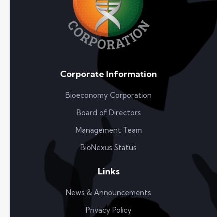
Corporate Information
Bioeconomy Corporation
Board of Directors
Management Team
BioNexus Status
Links
News & Announcements
Privacy Policy