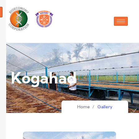
Kogahad
Home
/
Gallery