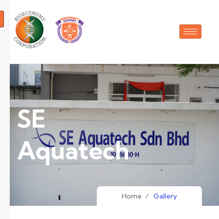
SE
Aquatech
Home
/
Gallery