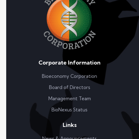
Corporate Information
Bioeconomy Corporation
Board of Directors
Management Team
BioNexus Status
Links
News & Announcements