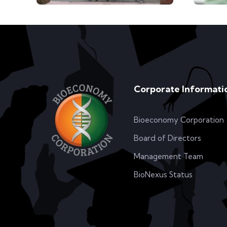
Corporate Informati
Bioeconomy Corporation
Board of Directors
Management Team
BioNexus Status