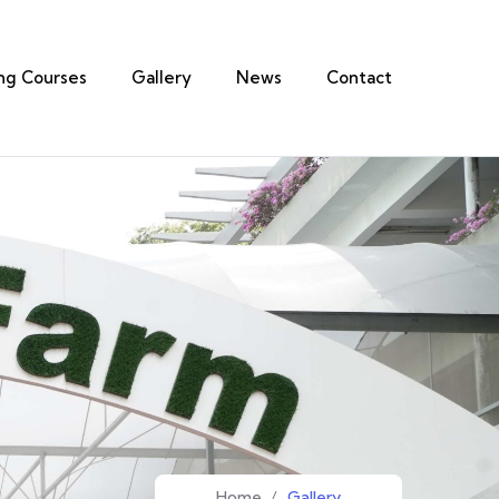
ing Courses
Gallery
News
Contact
Home
/
Gallery