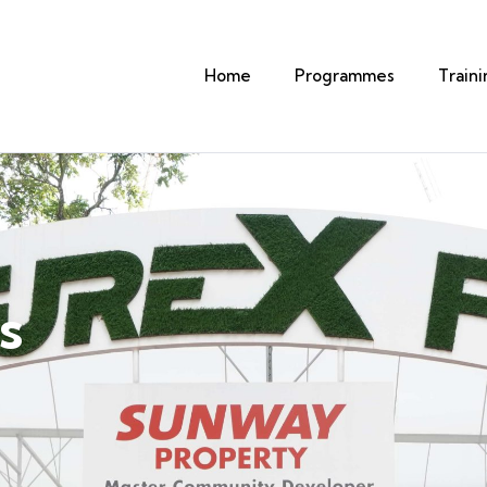
Home
Programmes
Train
s