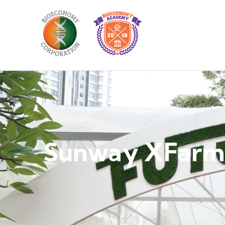
Sunway XFarm