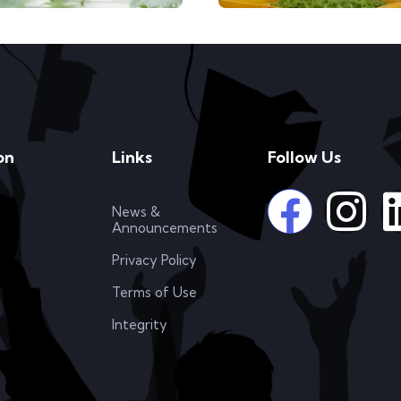
on
Links
Follow Us
News &
Announcements
Privacy Policy
Terms of Use
Integrity